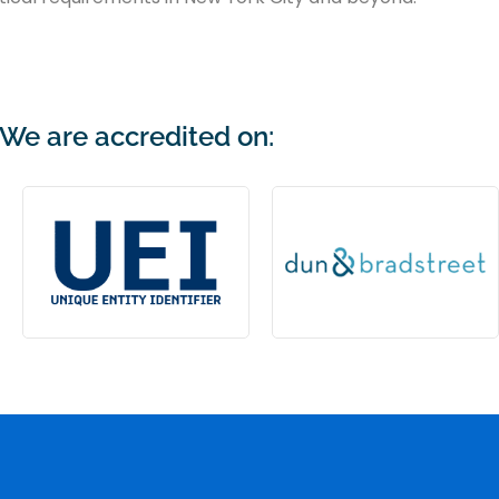
We are accredited on: