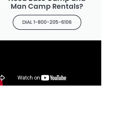
Man Camp Rentals?
DIAL 1-800-205-6106