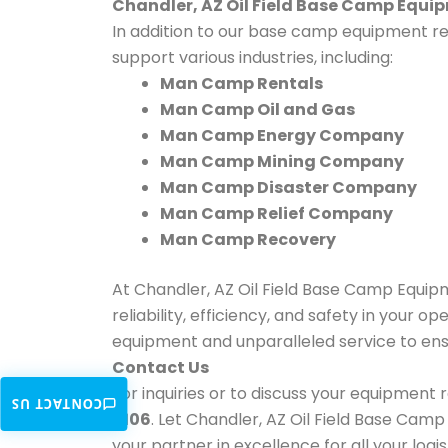
Chandler, AZ Oil Field Base Camp Equi
In addition to our base camp equipment ren
support various industries, including:
Man Camp Rentals
Man Camp Oil and Gas
Man Camp Energy Company
Man Camp Mining Company
Man Camp Disaster Company
Man Camp Relief Company
Man Camp Recovery
At Chandler, AZ Oil Field Base Camp Equi
reliability, efficiency, and safety in your 
equipment and unparalleled service to ens
Contact Us
For inquiries or to discuss your equipment
CONTACT US
6106
. Let Chandler, AZ Oil Field Base Camp E
your partner in excellence for all your log