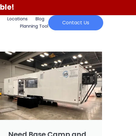
ble!
Locations
Blog
Contact Us
Planning Tool
Need Base Camp and