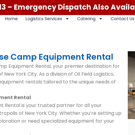
13
– Emergency Dispatch Also Availa
Home
Logistics Services
Catering
Contact Us
Base Camp Equipment Rental
mp Equipment Rental, your premier destination for
 New York City. As a division of Oil Field Logistics,
quipment rentals tailored to the unique needs of
pment Rental
 Rental is your trusted partner for all your
ropolis of New York City. Whether you’re setting up
loration or need specialized equipment for your