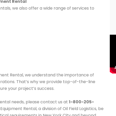
pment Rental
tals, we also offer a wide range of services to
pment Rental, we understand the importance of
operations. That’s why we provide top-of-the-line
ure your project’s success.
 rental needs, please contact us at
1-800-205-
quipment Rental, a division of Oil Field Logistics, be
istical requirements in New York City and beyond.