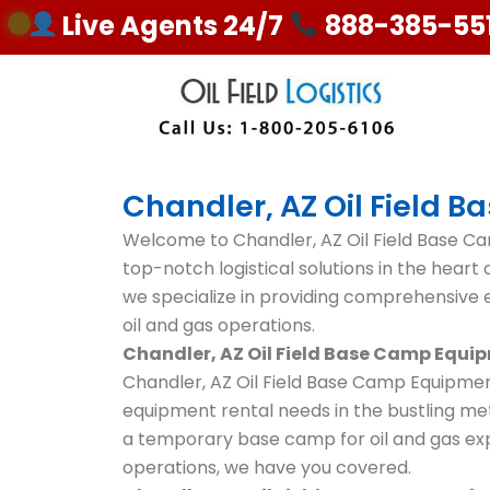
Skip
Live Agents 24/7
888-385-55
to
content
Chandler, AZ Oil Field 
Welcome to Chandler, AZ Oil Field Base Ca
top-notch logistical solutions in the heart of
we specialize in providing comprehensive e
oil and gas operations.
Chandler, AZ Oil Field Base Camp Equi
Chandler, AZ Oil Field Base Camp Equipment
equipment rental needs in the bustling met
a temporary base camp for oil and gas exp
operations, we have you covered.