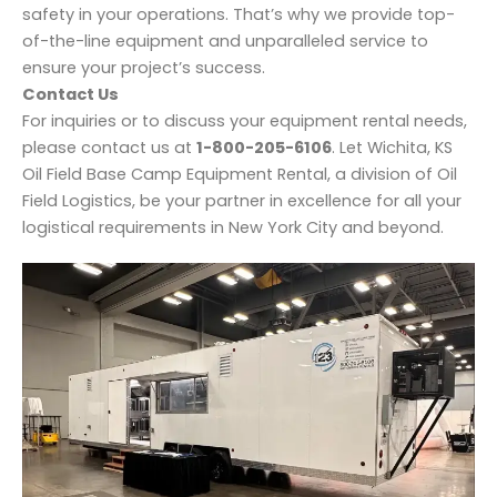
safety in your operations. That’s why we provide top-
of-the-line equipment and unparalleled service to
ensure your project’s success.
Contact Us
For inquiries or to discuss your equipment rental needs,
please contact us at
1-800-205-6106
. Let Wichita, KS
Oil Field Base Camp Equipment Rental, a division of Oil
Field Logistics, be your partner in excellence for all your
logistical requirements in New York City and beyond.