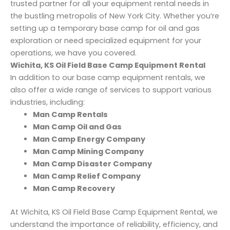
trusted partner for all your equipment rental needs in
the bustling metropolis of New York City. Whether you’re
setting up a temporary base camp for oil and gas
exploration or need specialized equipment for your
operations, we have you covered.
Wichita, KS Oil Field Base Camp Equipment Rental
In addition to our base camp equipment rentals, we
also offer a wide range of services to support various
industries, including:
Man Camp Rentals
Man Camp Oil and Gas
Man Camp Energy Company
Man Camp Mining Company
Man Camp Disaster Company
Man Camp Relief Company
Man Camp Recovery
At Wichita, KS Oil Field Base Camp Equipment Rental, we
understand the importance of reliability, efficiency, and