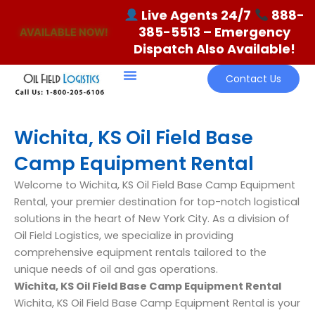
Skip
Live Agents 24/7
888-
to
385-5513
– Emergency
AVAILABLE NOW!
content
Dispatch Also Available!
Contact Us
Wichita, KS Oil Field Base
Camp Equipment Rental
Welcome to Wichita, KS Oil Field Base Camp Equipment
Rental, your premier destination for top-notch logistical
solutions in the heart of New York City. As a division of
Oil Field Logistics, we specialize in providing
comprehensive equipment rentals tailored to the
unique needs of oil and gas operations.
Wichita, KS Oil Field Base Camp Equipment Rental
Wichita, KS Oil Field Base Camp Equipment Rental is your