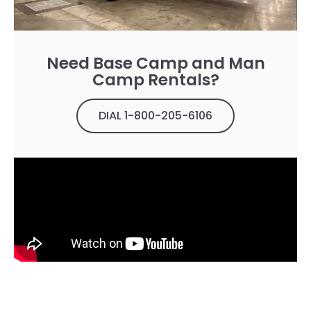
Need Base Camp and Man
Camp Rentals?
DIAL 1-800-205-6106