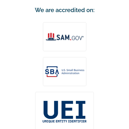
We are accredited on: